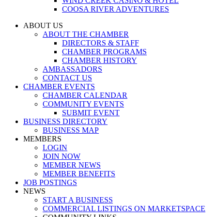
WIND CREEK CASINO & HOTEL
COOSA RIVER ADVENTURES
ABOUT US
ABOUT THE CHAMBER
DIRECTORS & STAFF
CHAMBER PROGRAMS
CHAMBER HISTORY
AMBASSADORS
CONTACT US
CHAMBER EVENTS
CHAMBER CALENDAR
COMMUNITY EVENTS
SUBMIT EVENT
BUSINESS DIRECTORY
BUSINESS MAP
MEMBERS
LOGIN
JOIN NOW
MEMBER NEWS
MEMBER BENEFITS
JOB POSTINGS
NEWS
START A BUSINESS
COMMERCIAL LISTINGS ON MARKETSPACE