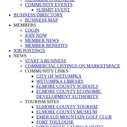
COMMUNITY EVENTS
SUBMIT EVENT
BUSINESS DIRECTORY
BUSINESS MAP
MEMBERS
LOGIN
JOIN NOW
MEMBER NEWS
MEMBER BENEFITS
JOB POSTINGS
NEWS
START A BUSINESS
COMMERCIAL LISTINGS ON MARKETSPACE
COMMUNITY LINKS
CITY OF WETUMPKA
WETUMPKA LIBRARY
ELMORE COUNTY SCHOOLS
ELMORE COUNTY ECONOMIC
DEVELOPMENT AUTHORITY
TOURISM SITES
ELMORE COUNTY TOURISM
ELMORE COUNTY MUSEUM
EMERALD MOUNTAIN GOLF CLUB
FORT TOULOUSE