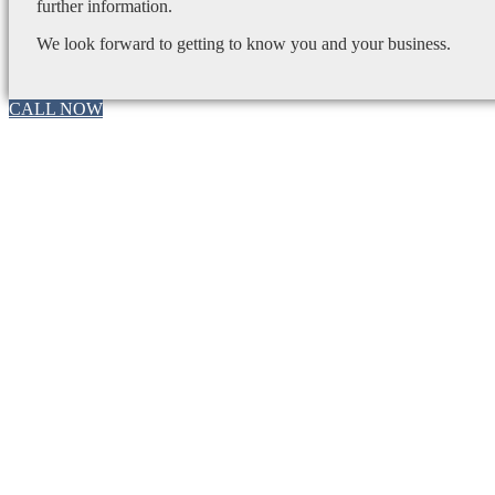
further information.
We look forward to getting to know you and your business.
CALL NOW
Go
to
Top