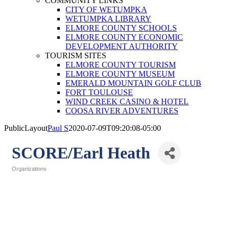
COMMUNITY LINKS
CITY OF WETUMPKA
WETUMPKA LIBRARY
ELMORE COUNTY SCHOOLS
ELMORE COUNTY ECONOMIC
DEVELOPMENT AUTHORITY
TOURISM SITES
ELMORE COUNTY TOURISM
ELMORE COUNTY MUSEUM
EMERALD MOUNTAIN GOLF CLUB
FORT TOULOUSE
WIND CREEK CASINO & HOTEL
COOSA RIVER ADVENTURES
PublicLayout
Paul S
2020-07-09T09:20:08-05:00
SCORE/Earl Heath
Organizations
Categories