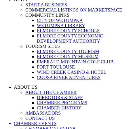
START A BUSINESS
COMMERCIAL LISTINGS ON MARKETSPACE
COMMUNITY LINKS
CITY OF WETUMPKA
WETUMPKA LIBRARY
ELMORE COUNTY SCHOOLS
ELMORE COUNTY ECONOMIC
DEVELOPMENT AUTHORITY
TOURISM SITES
ELMORE COUNTY TOURISM
ELMORE COUNTY MUSEUM
EMERALD MOUNTAIN GOLF CLUB
FORT TOULOUSE
WIND CREEK CASINO & HOTEL
COOSA RIVER ADVENTURES
ABOUT US
ABOUT THE CHAMBER
DIRECTORS & STAFF
CHAMBER PROGRAMS
CHAMBER HISTORY
AMBASSADORS
CONTACT US
CHAMBER EVENTS
CHAMBER CALENDAR