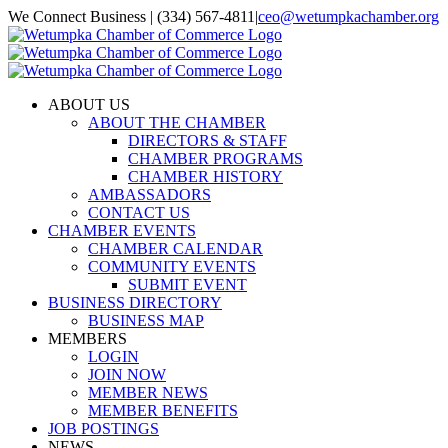
Skip
We Connect Business | (334) 567-4811
|
ceo@wetumpkachamber.org
to
Facebook
X
Instagram
Email
content
ABOUT US
ABOUT THE CHAMBER
DIRECTORS & STAFF
CHAMBER PROGRAMS
CHAMBER HISTORY
AMBASSADORS
CONTACT US
CHAMBER EVENTS
CHAMBER CALENDAR
COMMUNITY EVENTS
SUBMIT EVENT
BUSINESS DIRECTORY
BUSINESS MAP
MEMBERS
LOGIN
JOIN NOW
MEMBER NEWS
MEMBER BENEFITS
JOB POSTINGS
NEWS