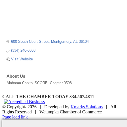
600 South Court Street
Montgomery
AL
36104
(334) 240-6868
Visit Website
About Us
Alabama Capitol SCORE--Chapter 0598
CALL THE CHAMBER TODAY 334.567.4811
© Copyright-
2026 | Developed by
Kmarks Solutions
| All
Rights Reserved | Wetumpka Chamber of Commerce
Facebook
X
Instagram
Email
Page load link