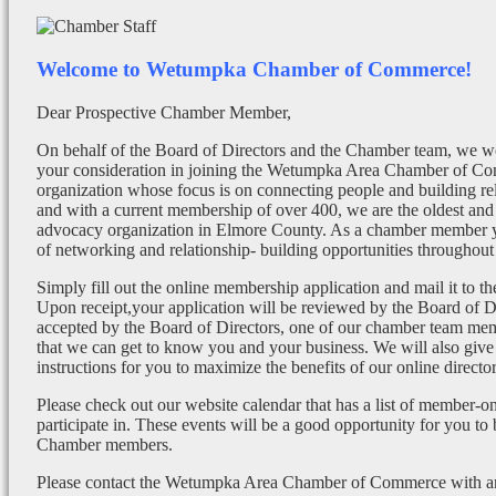
Welcome to Wetumpka Chamber of Commerce!
Dear Prospective Chamber Member,
On behalf of the Board of Directors and the Chamber team, we wo
your consideration in joining the Wetumpka Area Chamber of Co
organization whose focus is on connecting people and building re
and with a current membership of over 400, we are the oldest and 
advocacy organization in Elmore County. As a chamber member yo
of networking and relationship- building opportunities throughout 
Simply fill out the online membership application and mail it to 
Upon receipt,your application will be reviewed by the Board of 
accepted by the Board of Directors, one of our chamber team mem
that we can get to know you and your business. We will also give
instructions for you to maximize the benefits of our online director
Please check out our website calendar that has a list of member-on
participate in. These events will be a good opportunity for you to
Chamber members.
Please contact the Wetumpka Area Chamber of Commerce with any