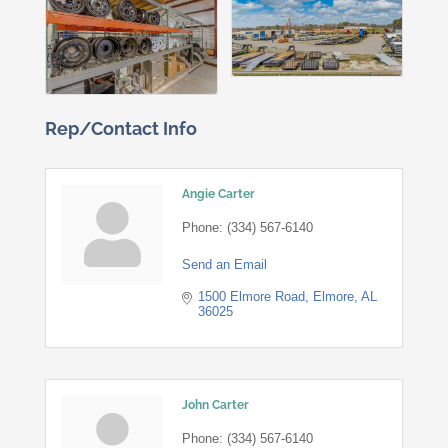
Rep/Contact Info
Angie Carter
Phone:
(334) 567-6140
Send an Email
1500 Elmore Road
Elmore
AL
36025
John Carter
Phone:
(334) 567-6140