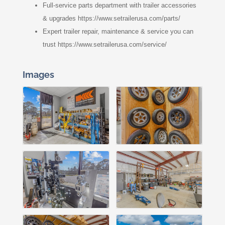
Full-service parts department with trailer accessories
& upgrades https://www.setrailerusa.com/parts/
Expert trailer repair, maintenance & service you can
trust https://www.setrailerusa.com/service/
Images