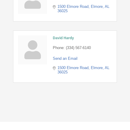
1500 Elmore Road
Elmore
AL
36025
David Hardy
Phone:
(334) 567-6140
Send an Email
1500 Elmore Road
Elmore
AL
36025