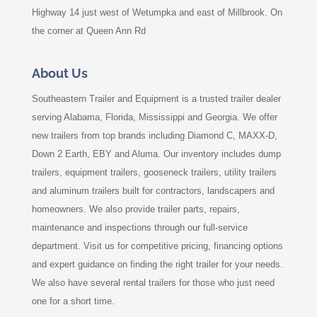
Highway 14 just west of Wetumpka and east of Millbrook. On
the corner at Queen Ann Rd
About Us
Southeastern Trailer and Equipment is a trusted trailer dealer
serving Alabama, Florida, Mississippi and Georgia. We offer
new trailers from top brands including Diamond C, MAXX-D,
Down 2 Earth, EBY and Aluma. Our inventory includes dump
trailers, equipment trailers, gooseneck trailers, utility trailers
and aluminum trailers built for contractors, landscapers and
homeowners. We also provide trailer parts, repairs,
maintenance and inspections through our full-service
department. Visit us for competitive pricing, financing options
and expert guidance on finding the right trailer for your needs.
We also have several rental trailers for those who just need
one for a short time.