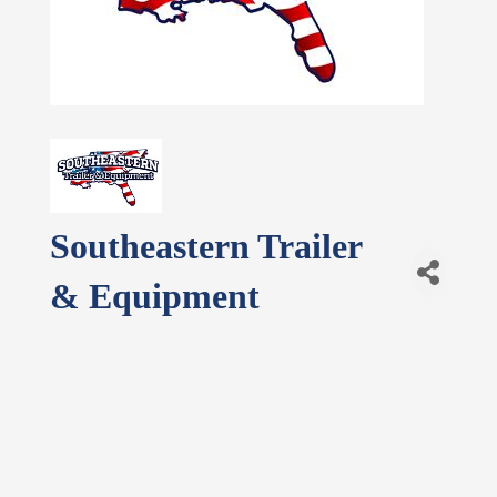
Southeastern Trailer
& Equipment