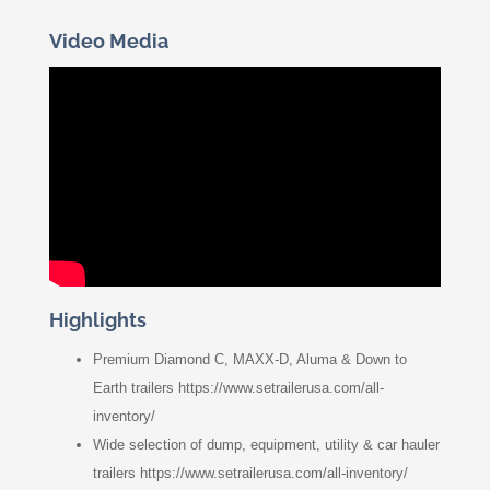
Video Media
Highlights
Premium Diamond C, MAXX-D, Aluma & Down to
Earth trailers https://www.setrailerusa.com/all-
inventory/
Wide selection of dump, equipment, utility & car hauler
trailers https://www.setrailerusa.com/all-inventory/