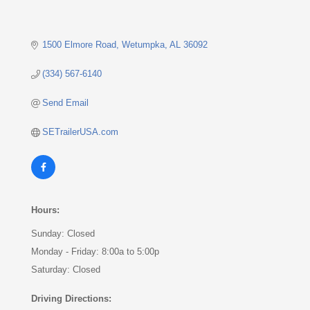
1500 Elmore Road
Wetumpka
AL
36092
(334) 567-6140
Send Email
SETrailerUSA.com
Hours:
Sunday: Closed
Monday - Friday: 8:00a to 5:00p
Saturday: Closed
Driving Directions: