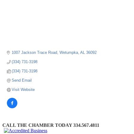
1007 Jackson Trace Road
Wetumpka
AL
36092
(334) 731-3198
(334) 731-3198
Send Email
Visit Website
CALL THE CHAMBER TODAY 334.567.4811