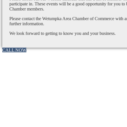
participate in. These events will be a good opportunity for you to
Chamber members.
Please contact the Wetumpka Area Chamber of Commerce with any
further information.
We look forward to getting to know you and your business.
CALL NOW
Go
to
Top