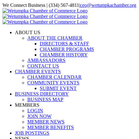
Skip
We Connect Business | (334) 567-4811
|
ceo@wetumpkachamber.org
to
Facebook
X
Instagram
Email
content
ABOUT US
ABOUT THE CHAMBER
DIRECTORS & STAFF
CHAMBER PROGRAMS
CHAMBER HISTORY
AMBASSADORS
CONTACT US
CHAMBER EVENTS
CHAMBER CALENDAR
COMMUNITY EVENTS
SUBMIT EVENT
BUSINESS DIRECTORY
BUSINESS MAP
MEMBERS
LOGIN
JOIN NOW
MEMBER NEWS
MEMBER BENEFITS
JOB POSTINGS
NEWS