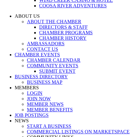
WIND CREEK CASINO & HOTEL
COOSA RIVER ADVENTURES
ABOUT US
ABOUT THE CHAMBER
DIRECTORS & STAFF
CHAMBER PROGRAMS
CHAMBER HISTORY
AMBASSADORS
CONTACT US
CHAMBER EVENTS
CHAMBER CALENDAR
COMMUNITY EVENTS
SUBMIT EVENT
BUSINESS DIRECTORY
BUSINESS MAP
MEMBERS
LOGIN
JOIN NOW
MEMBER NEWS
MEMBER BENEFITS
JOB POSTINGS
NEWS
START A BUSINESS
COMMERCIAL LISTINGS ON MARKETSPACE