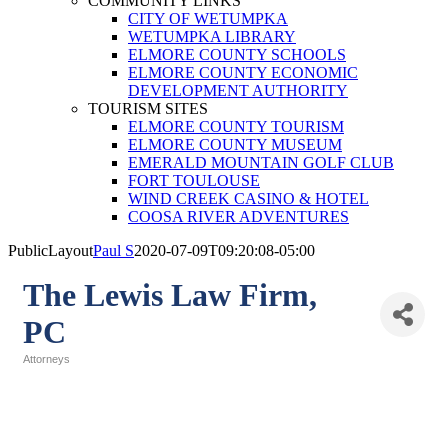
COMMUNITY LINKS
CITY OF WETUMPKA
WETUMPKA LIBRARY
ELMORE COUNTY SCHOOLS
ELMORE COUNTY ECONOMIC
DEVELOPMENT AUTHORITY
TOURISM SITES
ELMORE COUNTY TOURISM
ELMORE COUNTY MUSEUM
EMERALD MOUNTAIN GOLF CLUB
FORT TOULOUSE
WIND CREEK CASINO & HOTEL
COOSA RIVER ADVENTURES
PublicLayout
Paul S
2020-07-09T09:20:08-05:00
The Lewis Law Firm,
PC
Attorneys
Categories