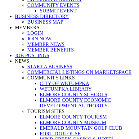
COMMUNITY EVENTS
SUBMIT EVENT
BUSINESS DIRECTORY
BUSINESS MAP
MEMBERS
LOGIN
JOIN NOW
MEMBER NEWS
MEMBER BENEFITS
JOB POSTINGS
NEWS
START A BUSINESS
COMMERCIAL LISTINGS ON MARKETSPACE
COMMUNITY LINKS
CITY OF WETUMPKA
WETUMPKA LIBRARY
ELMORE COUNTY SCHOOLS
ELMORE COUNTY ECONOMIC
DEVELOPMENT AUTHORITY
TOURISM SITES
ELMORE COUNTY TOURISM
ELMORE COUNTY MUSEUM
EMERALD MOUNTAIN GOLF CLUB
FORT TOULOUSE