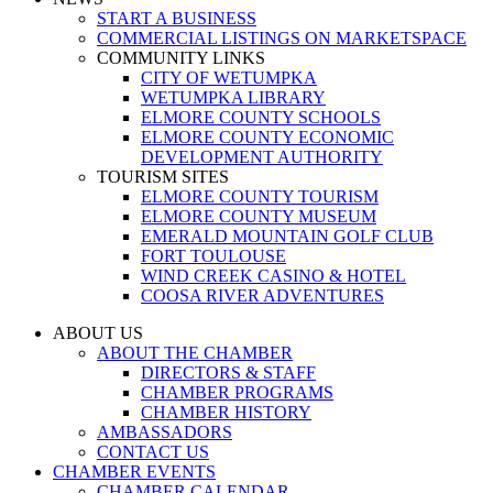
START A BUSINESS
COMMERCIAL LISTINGS ON MARKETSPACE
COMMUNITY LINKS
CITY OF WETUMPKA
WETUMPKA LIBRARY
ELMORE COUNTY SCHOOLS
ELMORE COUNTY ECONOMIC
DEVELOPMENT AUTHORITY
TOURISM SITES
ELMORE COUNTY TOURISM
ELMORE COUNTY MUSEUM
EMERALD MOUNTAIN GOLF CLUB
FORT TOULOUSE
WIND CREEK CASINO & HOTEL
COOSA RIVER ADVENTURES
ABOUT US
ABOUT THE CHAMBER
DIRECTORS & STAFF
CHAMBER PROGRAMS
CHAMBER HISTORY
AMBASSADORS
CONTACT US
CHAMBER EVENTS
CHAMBER CALENDAR