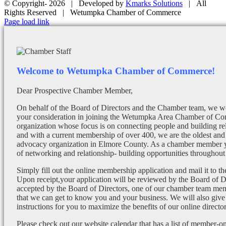
© Copyright-
2026 | Developed by
Kmarks Solutions
| All
Rights Reserved | Wetumpka Chamber of Commerce
Facebook
X
Instagram
Email
Page load link
Welcome to Wetumpka Chamber of Commerce!
Dear Prospective Chamber Member,
On behalf of the Board of Directors and the Chamber team, we wo
your consideration in joining the Wetumpka Area Chamber of Co
organization whose focus is on connecting people and building re
and with a current membership of over 400, we are the oldest and 
advocacy organization in Elmore County. As a chamber member yo
of networking and relationship- building opportunities throughout 
Simply fill out the online membership application and mail it to 
Upon receipt,your application will be reviewed by the Board of 
accepted by the Board of Directors, one of our chamber team mem
that we can get to know you and your business. We will also give
instructions for you to maximize the benefits of our online director
Please check out our website calendar that has a list of member-on