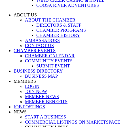
WIND CREEK CASINO & HOTEL
COOSA RIVER ADVENTURES
ABOUT US
ABOUT THE CHAMBER
DIRECTORS & STAFF
CHAMBER PROGRAMS
CHAMBER HISTORY
AMBASSADORS
CONTACT US
CHAMBER EVENTS
CHAMBER CALENDAR
COMMUNITY EVENTS
SUBMIT EVENT
BUSINESS DIRECTORY
BUSINESS MAP
MEMBERS
LOGIN
JOIN NOW
MEMBER NEWS
MEMBER BENEFITS
JOB POSTINGS
NEWS
START A BUSINESS
COMMERCIAL LISTINGS ON MARKETSPACE