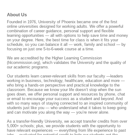
About Us
Founded in 1976, University of Phoenix became one of the first
online universities designed for working adults. We offer a powerful
combination of career guidance, personal support and flexible
learning opportunities — all with options to help save time and money
on your degree. Here, the best time for class is when it fits your
schedule, so you can balance it all — work, family and school — by
focusing on just one 5-to-6-week course at a time.
We are accredited by the Higher Learning Commission
(hlcommission.org), which validates the University and the quality of
our academic programs.
Our students learn career-relevant skills from our faculty —leaders
working in business, technology, healthcare, education and more —
who bring a hands-on perspective and practical knowledge to the
classroom. Because we know your life doesn’t stop when the sun
goes down, we offer personal support and resources by phone, chat
or email to encourage your success as a student and beyond. And
with so many ways of staying connected to an inspired community of
students just like you — who understand what it takes to keep going
and can motivate you along the way — you’re never alone.
As a transfer-friendly University, we accept transfer credits from over
5,000+ schools; plus, we provide students with the opportunity to
have relevant experiences — everything from life experience to past
jobs —evaluated for potential credit to help our students get the