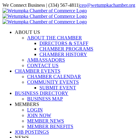
Skip
We Connect Business | (334) 567-4811
|
ceo@wetumpkachamber.org
to
Facebook
X
Instagram
Email
content
ABOUT US
ABOUT THE CHAMBER
DIRECTORS & STAFF
CHAMBER PROGRAMS
CHAMBER HISTORY
AMBASSADORS
CONTACT US
CHAMBER EVENTS
CHAMBER CALENDAR
COMMUNITY EVENTS
SUBMIT EVENT
BUSINESS DIRECTORY
BUSINESS MAP
MEMBERS
LOGIN
JOIN NOW
MEMBER NEWS
MEMBER BENEFITS
JOB POSTINGS
NEWS