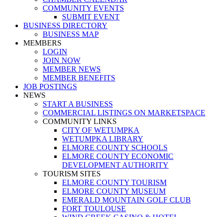
COMMUNITY EVENTS
SUBMIT EVENT
BUSINESS DIRECTORY
BUSINESS MAP
MEMBERS
LOGIN
JOIN NOW
MEMBER NEWS
MEMBER BENEFITS
JOB POSTINGS
NEWS
START A BUSINESS
COMMERCIAL LISTINGS ON MARKETSPACE
COMMUNITY LINKS
CITY OF WETUMPKA
WETUMPKA LIBRARY
ELMORE COUNTY SCHOOLS
ELMORE COUNTY ECONOMIC
DEVELOPMENT AUTHORITY
TOURISM SITES
ELMORE COUNTY TOURISM
ELMORE COUNTY MUSEUM
EMERALD MOUNTAIN GOLF CLUB
FORT TOULOUSE