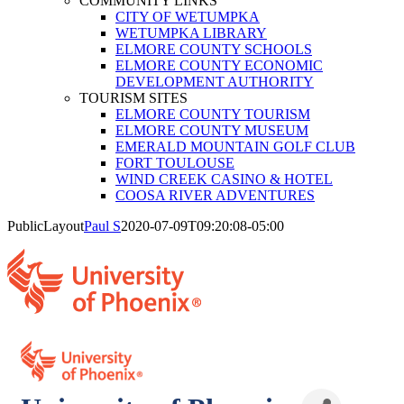
COMMUNITY LINKS
CITY OF WETUMPKA
WETUMPKA LIBRARY
ELMORE COUNTY SCHOOLS
ELMORE COUNTY ECONOMIC
DEVELOPMENT AUTHORITY
TOURISM SITES
ELMORE COUNTY TOURISM
ELMORE COUNTY MUSEUM
EMERALD MOUNTAIN GOLF CLUB
FORT TOULOUSE
WIND CREEK CASINO & HOTEL
COOSA RIVER ADVENTURES
PublicLayout
Paul S
2020-07-09T09:20:08-05:00