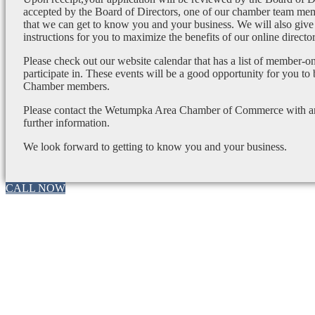
accepted by the Board of Directors, one of our chamber team mem
that we can get to know you and your business. We will also give
instructions for you to maximize the benefits of our online director
Please check out our website calendar that has a list of member-on
participate in. These events will be a good opportunity for you to
Chamber members.
Please contact the Wetumpka Area Chamber of Commerce with any
further information.
We look forward to getting to know you and your business.
CALL NOW
Go
to
Top