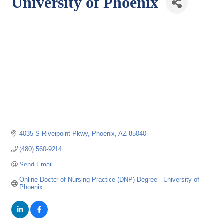
University of Phoenix
4035 S Riverpoint Pkwy
Phoenix
AZ
85040
(480) 560-9214
Send Email
Online Doctor of Nursing Practice (DNP) Degree - University of 
Phoenix