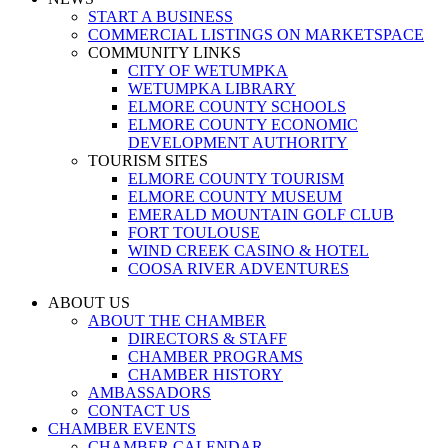
START A BUSINESS
COMMERCIAL LISTINGS ON MARKETSPACE
COMMUNITY LINKS
CITY OF WETUMPKA
WETUMPKA LIBRARY
ELMORE COUNTY SCHOOLS
ELMORE COUNTY ECONOMIC
DEVELOPMENT AUTHORITY
TOURISM SITES
ELMORE COUNTY TOURISM
ELMORE COUNTY MUSEUM
EMERALD MOUNTAIN GOLF CLUB
FORT TOULOUSE
WIND CREEK CASINO & HOTEL
COOSA RIVER ADVENTURES
ABOUT US
ABOUT THE CHAMBER
DIRECTORS & STAFF
CHAMBER PROGRAMS
CHAMBER HISTORY
AMBASSADORS
CONTACT US
CHAMBER EVENTS
CHAMBER CALENDAR