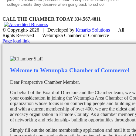
college credits they deserve when going back to school.
CALL THE CHAMBER TODAY 334.567.4811
© Copyright-
2026 | Developed by
Kmarks Solutions
| All
Rights Reserved | Wetumpka Chamber of Commerce
Facebook
X
Instagram
Email
Page load link
Welcome to Wetumpka Chamber of Commerce!
Dear Prospective Chamber Member,
On behalf of the Board of Directors and the Chamber team, we wo
your consideration in joining the Wetumpka Area Chamber of Co
organization whose focus is on connecting people and building re
and with a current membership of over 400, we are the oldest and 
advocacy organization in Elmore County. As a chamber member yo
of networking and relationship- building opportunities throughout 
Simply fill out the online membership application and mail it to 
Upon receipt,your application will be reviewed by the Board of 