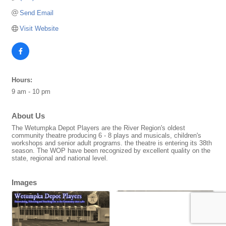
Send Email
Visit Website
Hours:
9 am - 10 pm
About Us
The Wetumpka Depot Players are the River Region's oldest
community theatre producing 6 - 8 plays and musicals, children's
workshops and senior adult programs. the theatre is entering its 38th
season. The WOP have been recognized by excellent quality on the
state, regional and national level.
Images