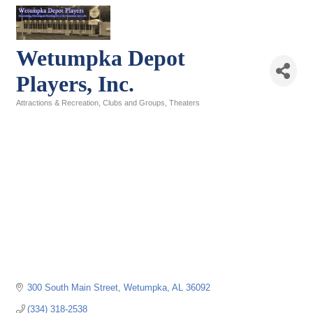
Wetumpka Depot
Players, Inc.
Attractions & Recreation
Clubs and Groups
Theaters
Categories
300 South Main Street
Wetumpka
AL
36092
(334) 318-2538