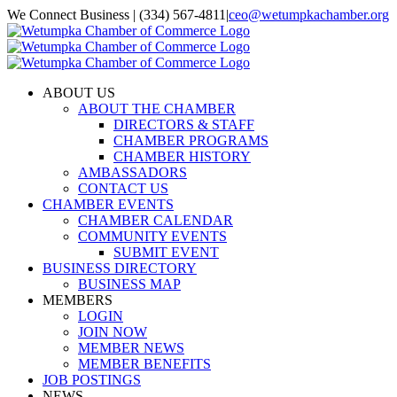
Skip
We Connect Business | (334) 567-4811
|
ceo@wetumpkachamber.org
to
Facebook
X
Instagram
Email
content
ABOUT US
ABOUT THE CHAMBER
DIRECTORS & STAFF
CHAMBER PROGRAMS
CHAMBER HISTORY
AMBASSADORS
CONTACT US
CHAMBER EVENTS
CHAMBER CALENDAR
COMMUNITY EVENTS
SUBMIT EVENT
BUSINESS DIRECTORY
BUSINESS MAP
MEMBERS
LOGIN
JOIN NOW
MEMBER NEWS
MEMBER BENEFITS
JOB POSTINGS
NEWS