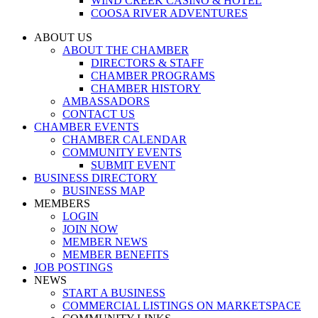
WIND CREEK CASINO & HOTEL
COOSA RIVER ADVENTURES
ABOUT US
ABOUT THE CHAMBER
DIRECTORS & STAFF
CHAMBER PROGRAMS
CHAMBER HISTORY
AMBASSADORS
CONTACT US
CHAMBER EVENTS
CHAMBER CALENDAR
COMMUNITY EVENTS
SUBMIT EVENT
BUSINESS DIRECTORY
BUSINESS MAP
MEMBERS
LOGIN
JOIN NOW
MEMBER NEWS
MEMBER BENEFITS
JOB POSTINGS
NEWS
START A BUSINESS
COMMERCIAL LISTINGS ON MARKETSPACE