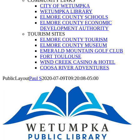
COMMUNITY LINKS
CITY OF WETUMPKA
WETUMPKA LIBRARY
ELMORE COUNTY SCHOOLS
ELMORE COUNTY ECONOMIC
DEVELOPMENT AUTHORITY
TOURISM SITES
ELMORE COUNTY TOURISM
ELMORE COUNTY MUSEUM
EMERALD MOUNTAIN GOLF CLUB
FORT TOULOUSE
WIND CREEK CASINO & HOTEL
COOSA RIVER ADVENTURES
PublicLayout
Paul S
2020-07-09T09:20:08-05:00