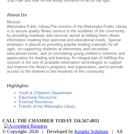
Star Park and look for the library entrance to be on the right.
About Us
Mission
Wetumpka Public LibraryThe mission of the Wetumpka Public Library
is to assure quality library service to the residents of the community
by providing materials and services aimed at helping them obtain
information meeting their personal and educational needs. Special
emphasis is placed on providing popular reading materials for all
ages, on supporting students at elementary and secondary
educational levels, and on stimulating young children's interests and
appreciation for reading and learning. An integral part of fulfilling this
mission is the use of available information technologies to support
and improve the library's programs and organization, and to provide
access to the Internet to the residents of the community.
Highlights
Youth & Children's Department
Eductional Resources
External Resources
Friends of the Wetumpka Library
CALL THE CHAMBER TODAY 334.567.4811
© Copyright-
2026 | Developed by
Kmarks Solutions
| All