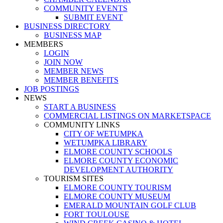
COMMUNITY EVENTS
SUBMIT EVENT
BUSINESS DIRECTORY
BUSINESS MAP
MEMBERS
LOGIN
JOIN NOW
MEMBER NEWS
MEMBER BENEFITS
JOB POSTINGS
NEWS
START A BUSINESS
COMMERCIAL LISTINGS ON MARKETSPACE
COMMUNITY LINKS
CITY OF WETUMPKA
WETUMPKA LIBRARY
ELMORE COUNTY SCHOOLS
ELMORE COUNTY ECONOMIC
DEVELOPMENT AUTHORITY
TOURISM SITES
ELMORE COUNTY TOURISM
ELMORE COUNTY MUSEUM
EMERALD MOUNTAIN GOLF CLUB
FORT TOULOUSE