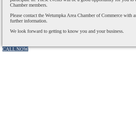
Chamber members.
Please contact the Wetumpka Area Chamber of Commerce with any
further information.
We look forward to getting to know you and your business.
CALL NOW
Go
to
Top