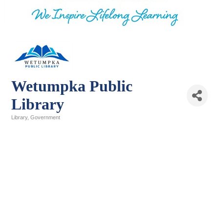
Wetumpka Public
Library
Library
Government
Categories