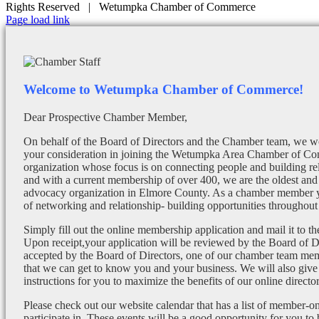
Rights Reserved | Wetumpka Chamber of Commerce
Facebook
X
Instagram
Email
Page load link
Welcome to Wetumpka Chamber of Commerce!
Dear Prospective Chamber Member,
On behalf of the Board of Directors and the Chamber team, we wo
your consideration in joining the Wetumpka Area Chamber of Co
organization whose focus is on connecting people and building re
and with a current membership of over 400, we are the oldest and 
advocacy organization in Elmore County. As a chamber member yo
of networking and relationship- building opportunities throughout 
Simply fill out the online membership application and mail it to 
Upon receipt,your application will be reviewed by the Board of 
accepted by the Board of Directors, one of our chamber team mem
that we can get to know you and your business. We will also give
instructions for you to maximize the benefits of our online director
Please check out our website calendar that has a list of member-on
participate in. These events will be a good opportunity for you to