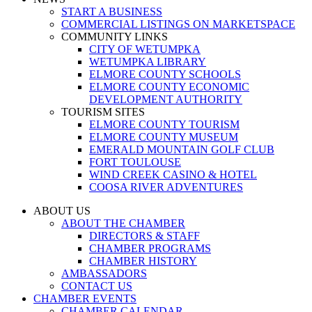
START A BUSINESS
COMMERCIAL LISTINGS ON MARKETSPACE
COMMUNITY LINKS
CITY OF WETUMPKA
WETUMPKA LIBRARY
ELMORE COUNTY SCHOOLS
ELMORE COUNTY ECONOMIC
DEVELOPMENT AUTHORITY
TOURISM SITES
ELMORE COUNTY TOURISM
ELMORE COUNTY MUSEUM
EMERALD MOUNTAIN GOLF CLUB
FORT TOULOUSE
WIND CREEK CASINO & HOTEL
COOSA RIVER ADVENTURES
ABOUT US
ABOUT THE CHAMBER
DIRECTORS & STAFF
CHAMBER PROGRAMS
CHAMBER HISTORY
AMBASSADORS
CONTACT US
CHAMBER EVENTS
CHAMBER CALENDAR