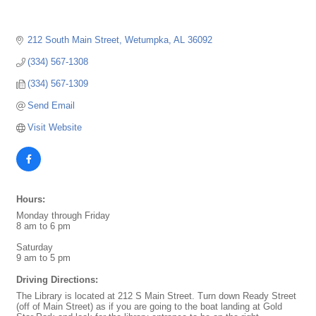
212 South Main Street
Wetumpka
AL
36092
(334) 567-1308
(334) 567-1309
Send Email
Visit Website
Hours:
Monday through Friday
8 am to 6 pm
Saturday
9 am to 5 pm
Driving Directions:
The Library is located at 212 S Main Street. Turn down Ready Street
(off of Main Street) as if you are going to the boat landing at Gold