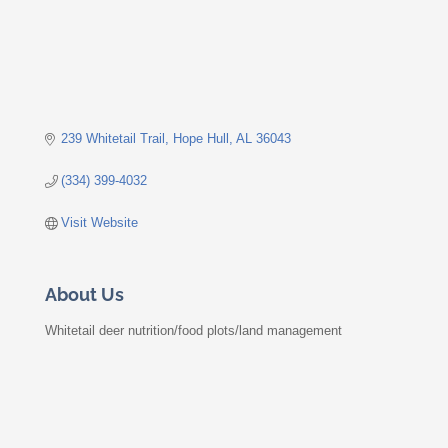
239 Whitetail Trail
Hope Hull
AL
36043
(334) 399-4032
Visit Website
About Us
Whitetail deer nutrition/food plots/land management