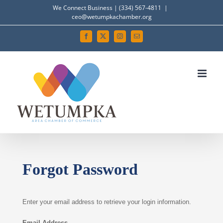
Skip
We Connect Business | (334) 567-4811
|
ceo@wetumpkachamber.org
to
content
Facebook
X
Instagram
Email
Forgot Password
Enter your email address to retrieve your login information.
Email Address