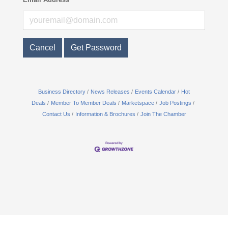
Cancel
Get Password
Business Directory
News Releases
Events Calendar
Hot
Deals
Member To Member Deals
Marketspace
Job Postings
Contact Us
Information & Brochures
Join The Chamber