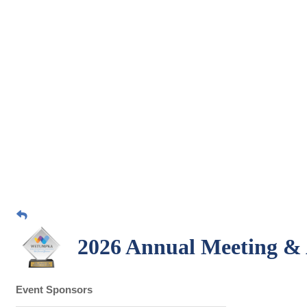
2026 Annual Meeting &
Event Sponsors