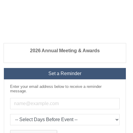
2026 Annual Meeting & Awards
Set a Reminder
Enter your email address below to receive a reminder
message.
Email address
Select the amount of Days before the event