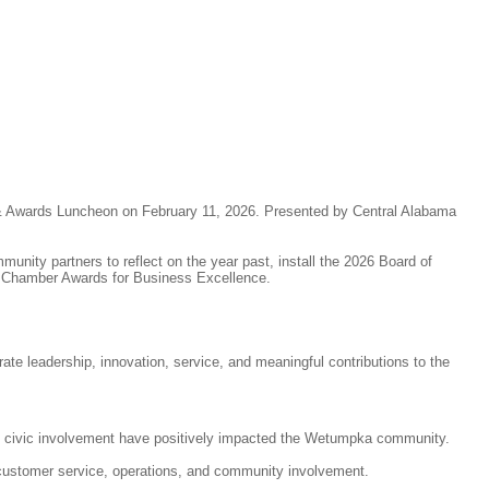
 Awards Luncheon on February 11, 2026. Presented by Central Alabama
nity partners to reflect on the year past, install the 2026 Board of
e Chamber Awards for Business Excellence.
e leadership, innovation, service, and meaningful contributions to the
nd civic involvement have positively impacted the Wetumpka community.
ustomer service, operations, and community involvement.