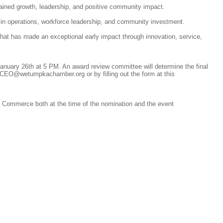
ed growth, leadership, and positive community impact.
n operations, workforce leadership, and community investment.
hat has made an exceptional early impact through innovation, service,
nuary 26th at 5 PM. An award review committee will determine the final
 CEO@wetumpkachamber.org or by filling out the form at this
Commerce both at the time of the nomination and the event