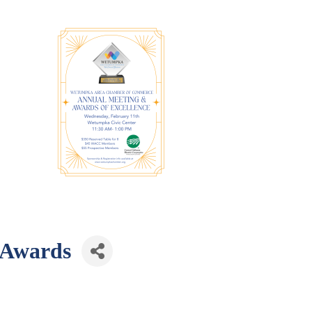
 Awards