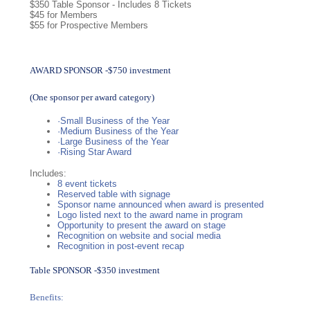
$350 Table Sponsor - Includes 8 Tickets
$45 for Members
$55 for Prospective Members
AWARD SPONSOR -$750 investment
(One sponsor per award category)
·Small Business of the Year
·Medium Business of the Year
·Large Business of the Year
·Rising Star Award
Includes:
8 event tickets
Reserved table with signage
Sponsor name announced when award is presented
Logo listed next to the award name in program
Opportunity to present the award on stage
Recognition on website and social media
Recognition in post-event recap
Table SPONSOR -$350 investment
Benefits: