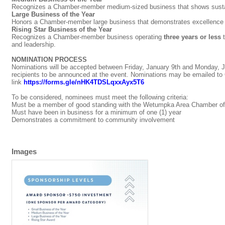
Recognizes a Chamber-member medium-sized business that shows sustain
Large Business of the Year
Honors a Chamber-member large business that demonstrates excellence i
Rising Star Business of the Year
Recognizes a Chamber-member business operating
three years or less
t
and leadership.
NOMINATION PROCESS
Nominations will be accepted between Friday, January 9th and Monday, Ja
recipients to be announced at the event. Nominations may be emailed to
link
https://forms.gle/nHK4TDSLqxxAyx5T6
To be considered, nominees must meet the following criteria:
Must be a member of good standing with the Wetumpka Area Chamber of 
Must have been in business for a minimum of one (1) year
Demonstrates a commitment to community involvement
Images