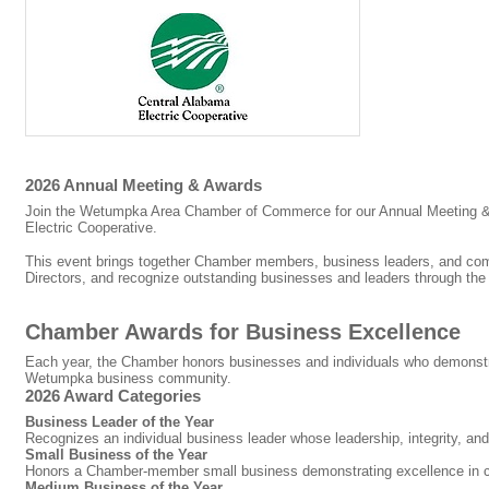
2026 Annual Meeting & Awards
Join the Wetumpka Area Chamber of Commerce for our Annual Meeting &
Electric Cooperative.
This event brings together Chamber members, business leaders, and commu
Directors, and recognize outstanding businesses and leaders through th
Chamber Awards for Business Excellence
Each year, the Chamber honors businesses and individuals who demonstrat
Wetumpka business community.
2026 Award Categories
Business Leader of the Year
Recognizes an individual business leader whose leadership, integrity, a
Small Business of the Year
Honors a Chamber-member small business demonstrating excellence in c
Medium Business of the Year