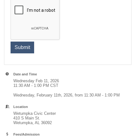
Submit
Date and Time
Wednesday Feb 11, 2026
11:30 AM - 1:00 PM CST
Wednesday, February 11th, 2026, from 11:30 AM - 1:00 PM
Location
Wetumpka Civic Center
410 S Main St.
Wetumpka, AL 36092
Fees/Admission