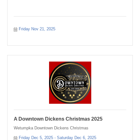
Friday Nov 21, 2025
A Downtown Dickens Christmas 2025
Wetumpka Downtown Dickens Christmas
Friday Dec 5, 2025
Saturday Dec 6, 2025