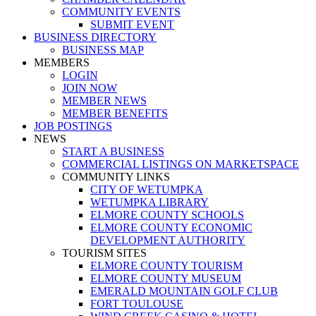
COMMUNITY EVENTS
SUBMIT EVENT
BUSINESS DIRECTORY
BUSINESS MAP
MEMBERS
LOGIN
JOIN NOW
MEMBER NEWS
MEMBER BENEFITS
JOB POSTINGS
NEWS
START A BUSINESS
COMMERCIAL LISTINGS ON MARKETSPACE
COMMUNITY LINKS
CITY OF WETUMPKA
WETUMPKA LIBRARY
ELMORE COUNTY SCHOOLS
ELMORE COUNTY ECONOMIC
DEVELOPMENT AUTHORITY
TOURISM SITES
ELMORE COUNTY TOURISM
ELMORE COUNTY MUSEUM
EMERALD MOUNTAIN GOLF CLUB
FORT TOULOUSE