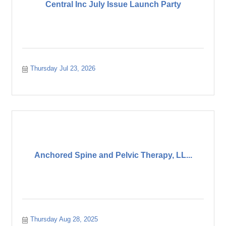
Central Inc July Issue Launch Party
Thursday Jul 23, 2026
Anchored Spine and Pelvic Therapy, LL...
Thursday Aug 28, 2025