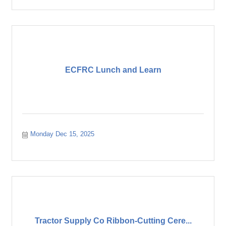
ECFRC Lunch and Learn
Monday Dec 15, 2025
Tractor Supply Co Ribbon-Cutting Cere...