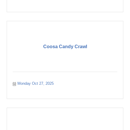
Coosa Candy Crawl
Monday Oct 27, 2025