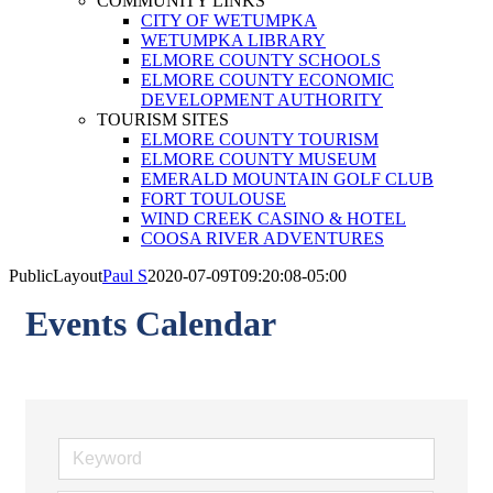
COMMUNITY LINKS
CITY OF WETUMPKA
WETUMPKA LIBRARY
ELMORE COUNTY SCHOOLS
ELMORE COUNTY ECONOMIC
DEVELOPMENT AUTHORITY
TOURISM SITES
ELMORE COUNTY TOURISM
ELMORE COUNTY MUSEUM
EMERALD MOUNTAIN GOLF CLUB
FORT TOULOUSE
WIND CREEK CASINO & HOTEL
COOSA RIVER ADVENTURES
PublicLayout
Paul S
2020-07-09T09:20:08-05:00
Events Calendar