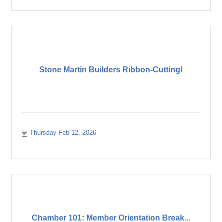
Stone Martin Builders Ribbon-Cutting!
Thursday Feb 12, 2026
Chamber 101: Member Orientation Break...