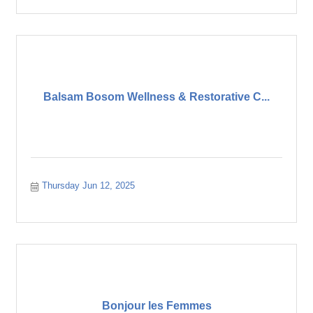
Balsam Bosom Wellness & Restorative C...
Thursday Jun 12, 2025
Bonjour les Femmes