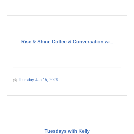
Rise & Shine Coffee & Conversation wi...
Thursday Jan 15, 2026
Tuesdays with Kelly