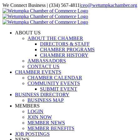
Skip
We Connect Business | (334) 567-4811
|
ceo@wetumpkachamber.org
to
Facebook
X
Instagram
Email
content
ABOUT US
ABOUT THE CHAMBER
DIRECTORS & STAFF
CHAMBER PROGRAMS
CHAMBER HISTORY
AMBASSADORS
CONTACT US
CHAMBER EVENTS
CHAMBER CALENDAR
COMMUNITY EVENTS
SUBMIT EVENT
BUSINESS DIRECTORY
BUSINESS MAP
MEMBERS
LOGIN
JOIN NOW
MEMBER NEWS
MEMBER BENEFITS
JOB POSTINGS
NEWS