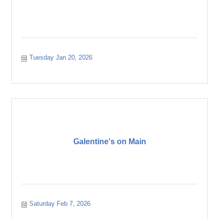
Tuesday Jan 20, 2026
Galentine's on Main
Saturday Feb 7, 2026