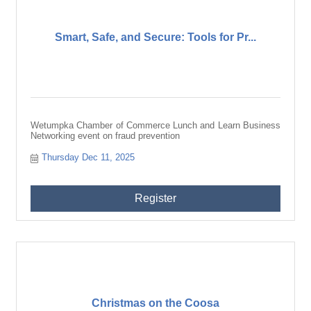
Smart, Safe, and Secure: Tools for Pr...
Wetumpka Chamber of Commerce Lunch and Learn Business
Networking event on fraud prevention
Thursday Dec 11, 2025
Register
Christmas on the Coosa