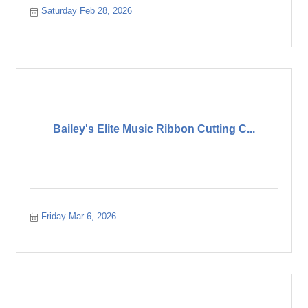
Saturday Feb 28, 2026
Bailey's Elite Music Ribbon Cutting C...
Friday Mar 6, 2026