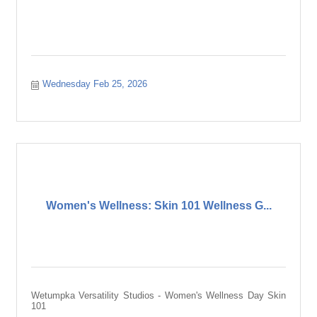
Wednesday Feb 25, 2026
Women's Wellness: Skin 101 Wellness G...
Wetumpka Versatility Studios - Women's Wellness Day Skin
101