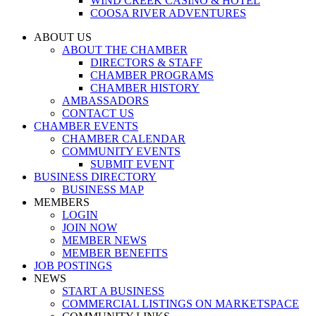
WIND CREEK CASINO & HOTEL
COOSA RIVER ADVENTURES
ABOUT US
ABOUT THE CHAMBER
DIRECTORS & STAFF
CHAMBER PROGRAMS
CHAMBER HISTORY
AMBASSADORS
CONTACT US
CHAMBER EVENTS
CHAMBER CALENDAR
COMMUNITY EVENTS
SUBMIT EVENT
BUSINESS DIRECTORY
BUSINESS MAP
MEMBERS
LOGIN
JOIN NOW
MEMBER NEWS
MEMBER BENEFITS
JOB POSTINGS
NEWS
START A BUSINESS
COMMERCIAL LISTINGS ON MARKETSPACE