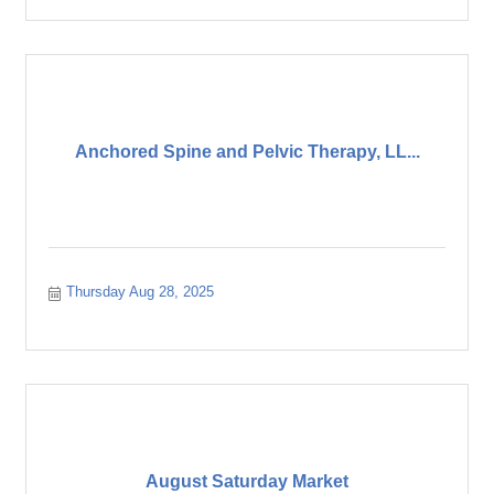
Anchored Spine and Pelvic Therapy, LL...
Thursday Aug 28, 2025
August Saturday Market