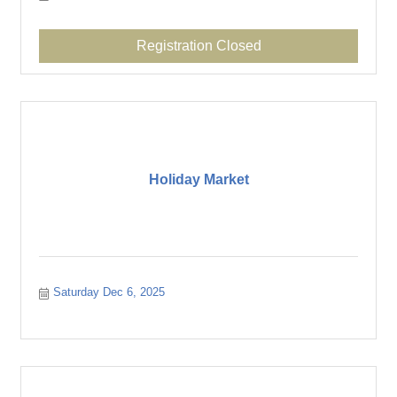
Registration Closed
Holiday Market
Saturday Dec 6, 2025