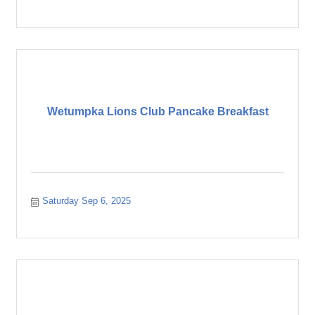
Wetumpka Lions Club Pancake Breakfast
Saturday Sep 6, 2025