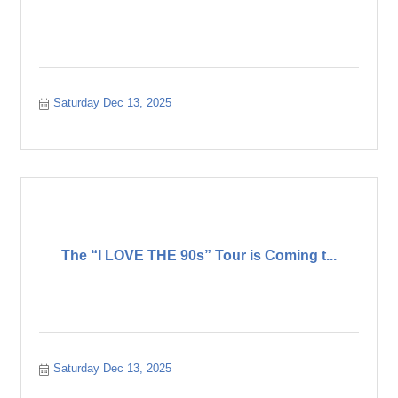
Saturday Dec 13, 2025
The “I LOVE THE 90s” Tour is Coming t...
Saturday Dec 13, 2025