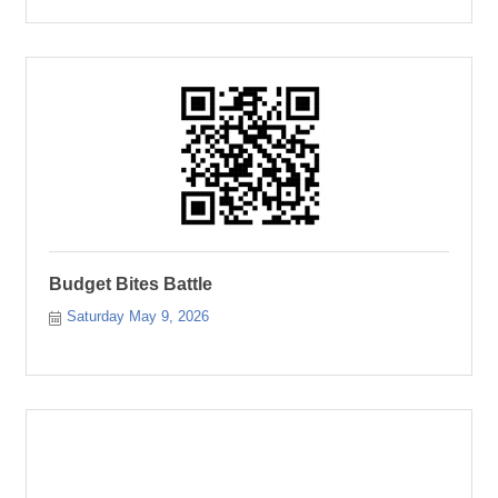
Budget Bites Battle
Saturday May 9, 2026