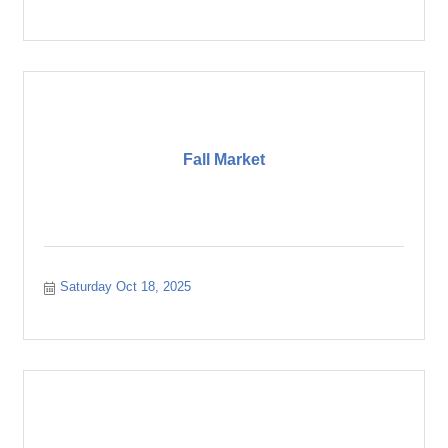
Fall Market
Saturday Oct 18, 2025