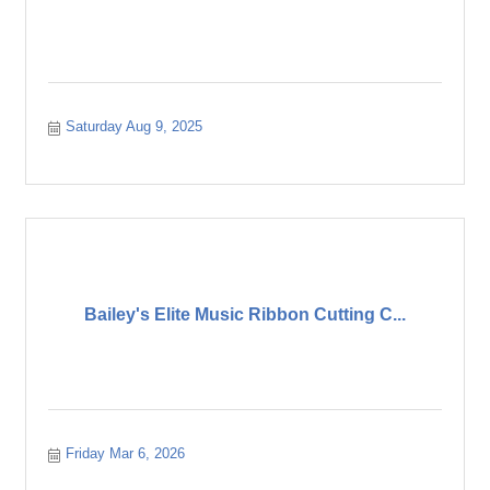
Saturday Aug 9, 2025
Bailey's Elite Music Ribbon Cutting C...
Friday Mar 6, 2026