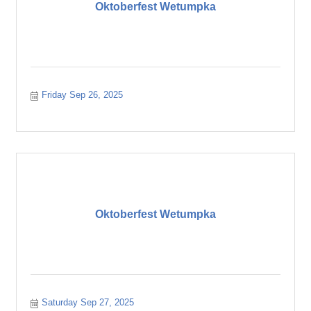
Oktoberfest Wetumpka
Friday Sep 26, 2025
Oktoberfest Wetumpka
Saturday Sep 27, 2025