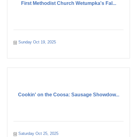
First Methodist Church Wetumpka's Fal...
Sunday Oct 19, 2025
Cookin' on the Coosa: Sausage Showdow...
Saturday Oct 25, 2025