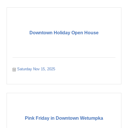
Downtown Holiday Open House
Saturday Nov 15, 2025
Pink Friday in Downtown Wetumpka