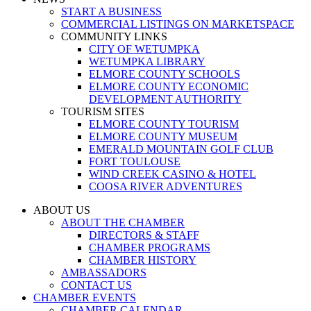
START A BUSINESS
COMMERCIAL LISTINGS ON MARKETSPACE
COMMUNITY LINKS
CITY OF WETUMPKA
WETUMPKA LIBRARY
ELMORE COUNTY SCHOOLS
ELMORE COUNTY ECONOMIC
DEVELOPMENT AUTHORITY
TOURISM SITES
ELMORE COUNTY TOURISM
ELMORE COUNTY MUSEUM
EMERALD MOUNTAIN GOLF CLUB
FORT TOULOUSE
WIND CREEK CASINO & HOTEL
COOSA RIVER ADVENTURES
ABOUT US
ABOUT THE CHAMBER
DIRECTORS & STAFF
CHAMBER PROGRAMS
CHAMBER HISTORY
AMBASSADORS
CONTACT US
CHAMBER EVENTS
CHAMBER CALENDAR