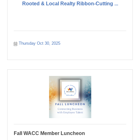
Rooted & Local Realty Ribbon-Cutting ...
Thursday Oct 30, 2025
Fall WACC Member Luncheon