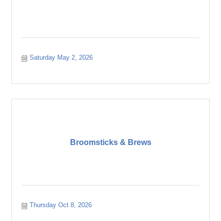
Saturday May 2, 2026
Broomsticks & Brews
Thursday Oct 8, 2026