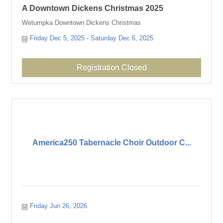
A Downtown Dickens Christmas 2025
Wetumpka Downtown Dickens Christmas
Friday Dec 5, 2025
Saturday Dec 6, 2025
Registration Closed
America250 Tabernacle Choir Outdoor C...
Friday Jun 26, 2026