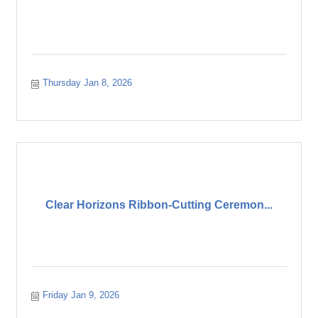
Thursday Jan 8, 2026
Clear Horizons Ribbon-Cutting Ceremon...
Friday Jan 9, 2026