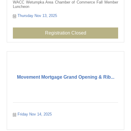
WACC Wetumpka Area Chamber of Commerce Fall Member
Luncheon
Thursday Nov 13, 2025
Registration Closed
Movement Mortgage Grand Opening & Rib...
Friday Nov 14, 2025