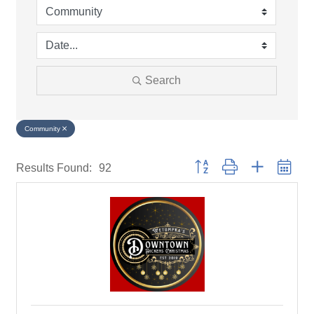
Search
Community
Button group with nested drop
Results Found:
92