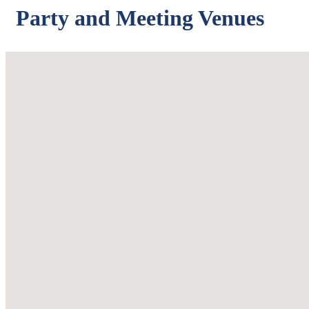
Party and Meeting Venues