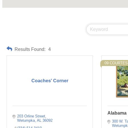
Results Found:
4
09 COURTE
Coaches' Corner
Alabama 
203 Orline Street
Wetumpka
AL
36092
300 W. Ta
Wetumpk