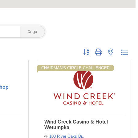
go
Button group with nested dropd
CHAIRMAN'S CIRCLE CHALLENGER
Shop
Wind Creek Casino & Hotel
Wetumpka
100 River Oaks Dr.