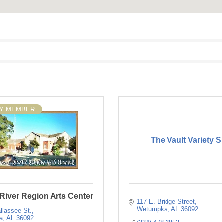
SY MEMBER
The Vault Variety 
River Region Arts Center
117 E. Bridge Street
Wetumpka
AL
36092
llassee St.
a
AL
36092