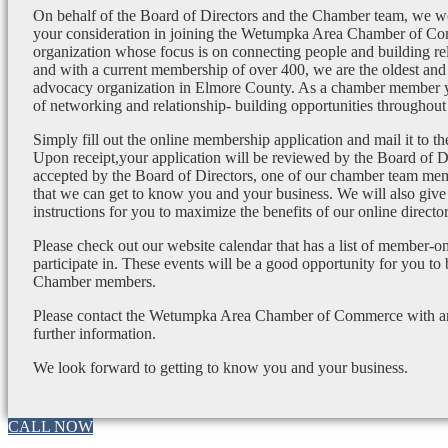
On behalf of the Board of Directors and the Chamber team, we wo
your consideration in joining the Wetumpka Area Chamber of Co
organization whose focus is on connecting people and building re
and with a current membership of over 400, we are the oldest and 
advocacy organization in Elmore County. As a chamber member yo
of networking and relationship- building opportunities throughout 
Simply fill out the online membership application and mail it to 
Upon receipt,your application will be reviewed by the Board of 
accepted by the Board of Directors, one of our chamber team mem
that we can get to know you and your business. We will also give
instructions for you to maximize the benefits of our online director
Please check out our website calendar that has a list of member-on
participate in. These events will be a good opportunity for you to
Chamber members.
Please contact the Wetumpka Area Chamber of Commerce with any
further information.
We look forward to getting to know you and your business.
CALL NOW
Go