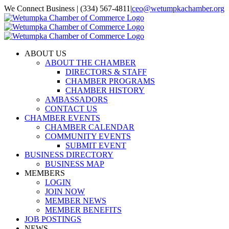
Skip
We Connect Business | (334) 567-4811
|
ceo@wetumpkachamber.org
to
Facebook
X
Instagram
Email
content
ABOUT US
ABOUT THE CHAMBER
DIRECTORS & STAFF
CHAMBER PROGRAMS
CHAMBER HISTORY
AMBASSADORS
CONTACT US
CHAMBER EVENTS
CHAMBER CALENDAR
COMMUNITY EVENTS
SUBMIT EVENT
BUSINESS DIRECTORY
BUSINESS MAP
MEMBERS
LOGIN
JOIN NOW
MEMBER NEWS
MEMBER BENEFITS
JOB POSTINGS
NEWS