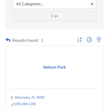
go
Button group with neste
Results Found:
1
Nelson Park
Wetumpka
AL
36092
(205) 968-1290