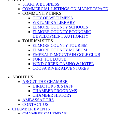
START A BUSINESS
COMMERCIAL LISTINGS ON MARKETSPACE
COMMUNITY LINKS
CITY OF WETUMPKA
WETUMPKA LIBRARY
ELMORE COUNTY SCHOOLS
ELMORE COUNTY ECONOMIC
DEVELOPMENT AUTHORITY
TOURISM SITES
ELMORE COUNTY TOURISM
ELMORE COUNTY MUSEUM
EMERALD MOUNTAIN GOLF CLUB
FORT TOULOUSE
WIND CREEK CASINO & HOTEL
COOSA RIVER ADVENTURES
ABOUT US
ABOUT THE CHAMBER
DIRECTORS & STAFF
CHAMBER PROGRAMS
CHAMBER HISTORY
AMBASSADORS
CONTACT US
CHAMBER EVENTS
CHAMBER CALENDAR