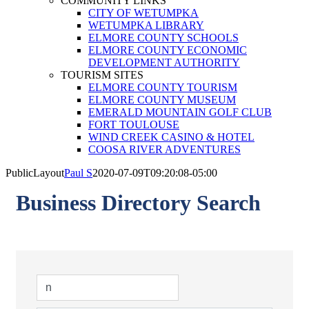
COMMUNITY LINKS
CITY OF WETUMPKA
WETUMPKA LIBRARY
ELMORE COUNTY SCHOOLS
ELMORE COUNTY ECONOMIC
DEVELOPMENT AUTHORITY
TOURISM SITES
ELMORE COUNTY TOURISM
ELMORE COUNTY MUSEUM
EMERALD MOUNTAIN GOLF CLUB
FORT TOULOUSE
WIND CREEK CASINO & HOTEL
COOSA RIVER ADVENTURES
PublicLayout
Paul S
2020-07-09T09:20:08-05:00
Business Directory Search