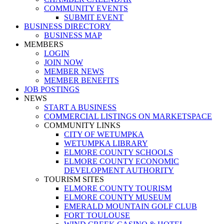
COMMUNITY EVENTS
SUBMIT EVENT
BUSINESS DIRECTORY
BUSINESS MAP
MEMBERS
LOGIN
JOIN NOW
MEMBER NEWS
MEMBER BENEFITS
JOB POSTINGS
NEWS
START A BUSINESS
COMMERCIAL LISTINGS ON MARKETSPACE
COMMUNITY LINKS
CITY OF WETUMPKA
WETUMPKA LIBRARY
ELMORE COUNTY SCHOOLS
ELMORE COUNTY ECONOMIC
DEVELOPMENT AUTHORITY
TOURISM SITES
ELMORE COUNTY TOURISM
ELMORE COUNTY MUSEUM
EMERALD MOUNTAIN GOLF CLUB
FORT TOULOUSE