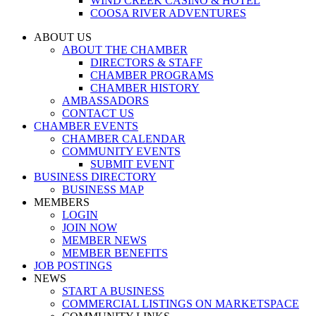
WIND CREEK CASINO & HOTEL
COOSA RIVER ADVENTURES
ABOUT US
ABOUT THE CHAMBER
DIRECTORS & STAFF
CHAMBER PROGRAMS
CHAMBER HISTORY
AMBASSADORS
CONTACT US
CHAMBER EVENTS
CHAMBER CALENDAR
COMMUNITY EVENTS
SUBMIT EVENT
BUSINESS DIRECTORY
BUSINESS MAP
MEMBERS
LOGIN
JOIN NOW
MEMBER NEWS
MEMBER BENEFITS
JOB POSTINGS
NEWS
START A BUSINESS
COMMERCIAL LISTINGS ON MARKETSPACE