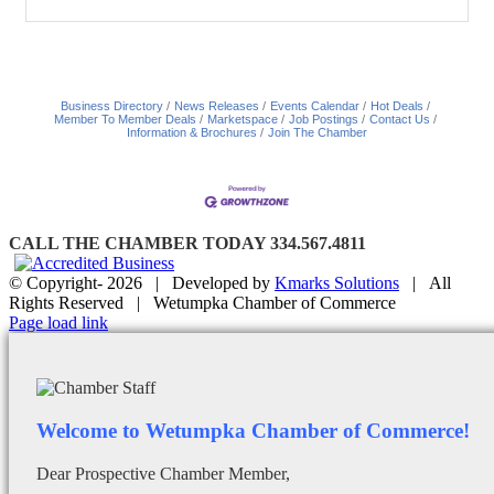
Business Directory
News Releases
Events Calendar
Hot Deals
Member To Member Deals
Marketspace
Job Postings
Contact Us
Information & Brochures
Join The Chamber
CALL THE CHAMBER TODAY 334.567.4811
© Copyright-
2026 | Developed by
Kmarks Solutions
| All
Rights Reserved | Wetumpka Chamber of Commerce
Facebook
X
Instagram
Email
Page load link
Welcome to Wetumpka Chamber of Commerce!
Dear Prospective Chamber Member,